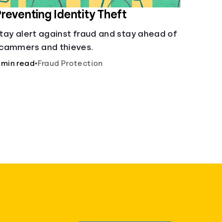
reventing Identity Theft
tay alert against fraud and stay ahead of
cammers and thieves.
 min read
•
Fraud Protection