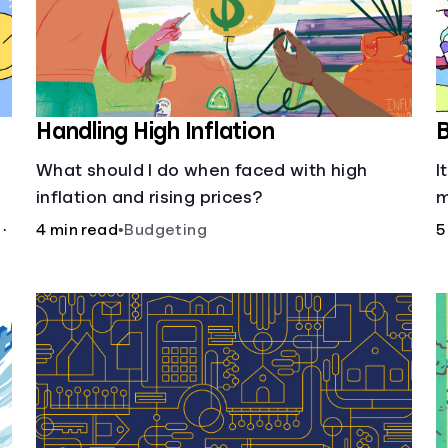
Handling High Inflation
B
What should I do when faced with high
I
inflation and rising prices?
m
w
.
4 min read
•
Budgeting
5
u