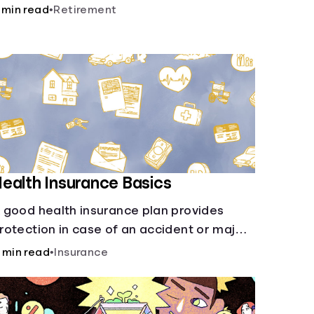
nsurance, etc., and how each have their
 min read
•
Retirement
wn purposes and benefits.
ealth Insurance Basics
 good health insurance plan provides
rotection in case of an accident or major
llness. Take time now to learn how it helps
 min read
•
Insurance
ith this simple guide.