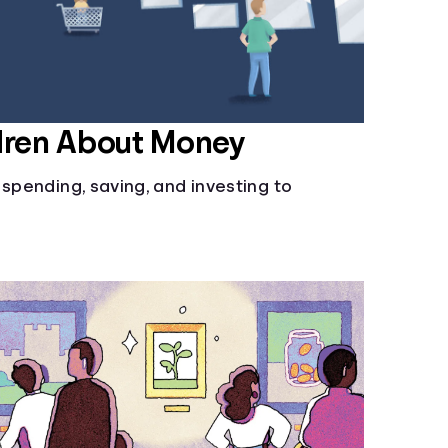
dren About Money
 spending, saving, and investing to