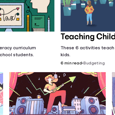
Teaching Chil
teracy curriculum
These 6 activities teach
school students.
kids.
6 min read
•
Budgeting