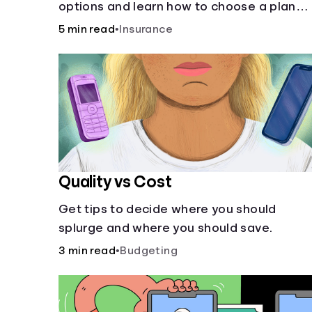
options and learn how to choose a plan
that best fits your lifestyle, budget and
5 min read
•
Insurance
coverage needs before you pick a plan.
Quality vs Cost
Get tips to decide where you should
splurge and where you should save.
3 min read
•
Budgeting