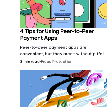
4 Tips for Using Peer-to-Peer
Payment Apps
Peer-to-peer payment apps are
convenient, but they aren’t without pitfalls
Learn about potential problems before yo
3 min read
•
Fraud Protection
hit “Send.”