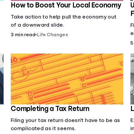
How to Boost Your Local Economy
U
F
Take action to help pull the economy out
of a downward slide.
F
e
3 min read
•
Life Changes
c
5
o
p
y
Completing a Tax Return
L
Filing your tax return doesn't have to be as
E
complicated as it seems.
i