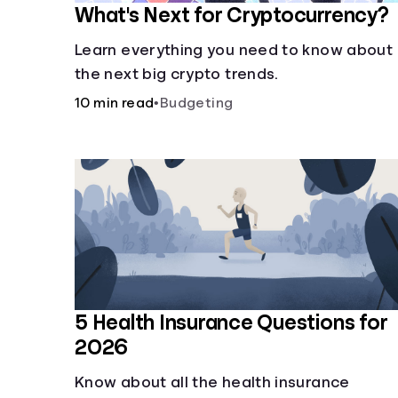
What's Next for Cryptocurrency?
Learn everything you need to know about
the next big crypto trends.
10 min read
•
Budgeting
5 Health Insurance Questions for
2026
Know about all the health insurance