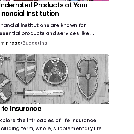
nderrated Products at Your
inancial Institution
inancial institutions are known for
ssential products and services like
hecking and savings accounts, loans, and
 min read
•
Budgeting
nline banking services. But most offer a
lethora of other financial tools to boost
our financial health.
ife Insurance
xplore the intricacies of life insurance
ncluding term, whole, supplementary life