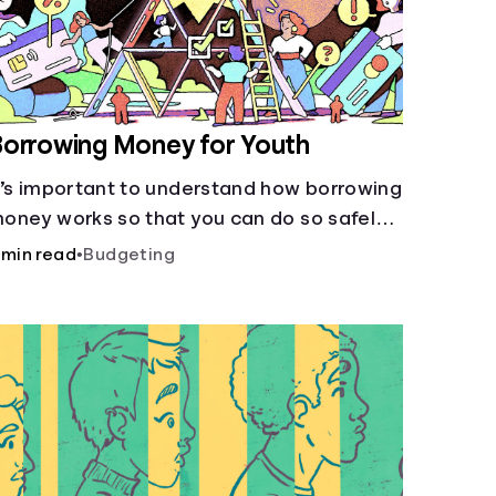
orrowing Money for Youth
t’s important to understand how borrowing
oney works so that you can do so safely
hen needed.
 min read
•
Budgeting