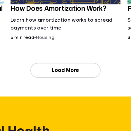
l
How Does Amortization Work?
P
Learn how amortization works to spread
S
payments over time.
s
w
5 min read
•
Housing
3
,
Load More
l Health