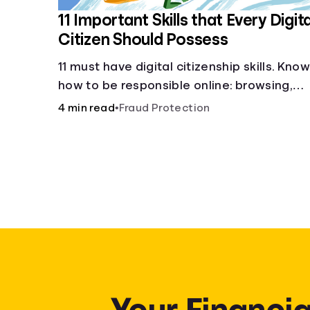
11 Important Skills that Every Digita
Citizen Should Possess
11 must have digital citizenship skills. Kno
how to be responsible online: browsing,
cyberbullying, privacy, copyrights, research
4 min read
•
Fraud Protection
and more.
Your Financia