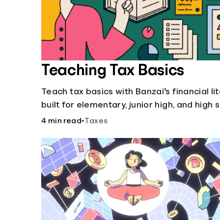
Teaching Tax Basics
Teach tax basics with Banzai’s financial li
built for elementary, junior high, and high 
4 min read
•
Taxes