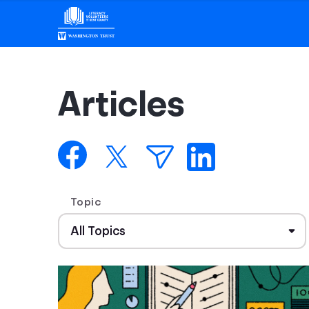
Articles
Topic