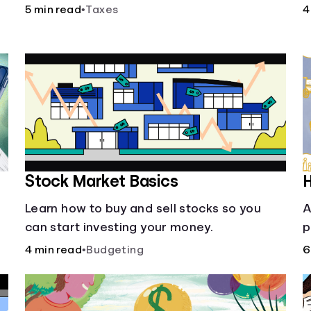
i
5 min read
•
Taxes
4
o
Stock Market Basics
H
Learn how to buy and sell stocks so you
A
can start investing your money.
p
i
4 min read
•
Budgeting
6
w