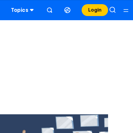
Topics
Login