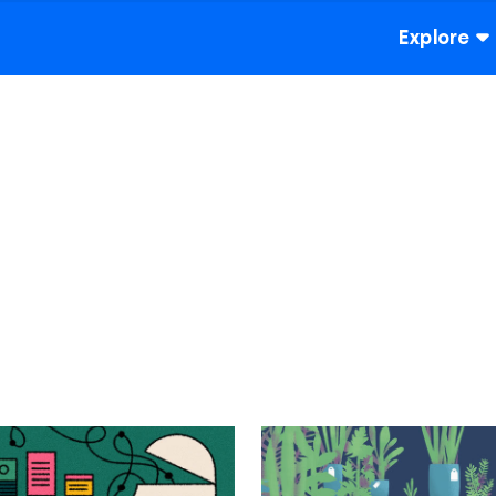
Explore