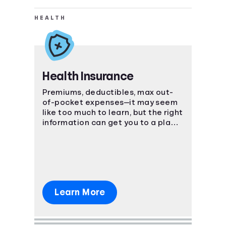
HEALTH
Health Insurance
Premiums, deductibles, max out-
of-pocket expenses—it may seem
like too much to learn, but the right
information can get you to a place
of understanding fast.
Learn More