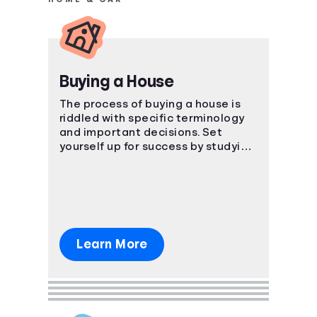
Buying a House
The process of buying a house is
riddled with specific terminology
and important decisions. Set
yourself up for success by studying
the ins and outs of the process.
Learn More