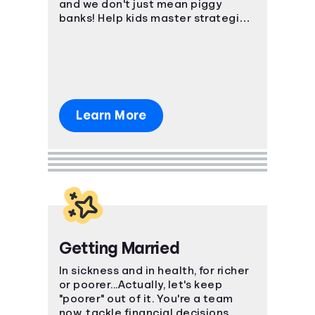
and we don't just mean piggy
banks! Help kids master strategies
in investing, saving, and even
credit.
Learn More
Getting Married
In sickness and in health, for richer
or poorer...Actually, let's keep
"poorer" out of it. You're a team
now, tackle financial decisions,