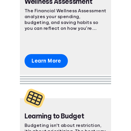
Wellness Assessment
Languages
The Financial Wellness Assessment
analyzes your spending,
budgeting, and saving habits so
Login
you can reflect on how you’re
currently managing personal
finances.
Learn More
Learning to Budget
Budgeting isn't about restriction,