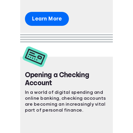
Learn More
Opening a Checking
Account
In a world of digital spending and
online banking, checking accounts
are becoming an increasingly vital
part of personal finance.