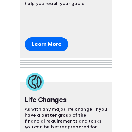
help you reach your goals.
Learn More
Life Changes
As with any major life change, if you
have a better grasp of the
financial requirements and tasks,
you can be better prepared for