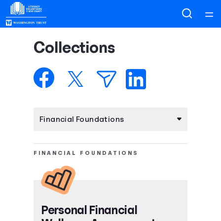
Home
Collections
Courses
Collections
Articles
Calculators
FINANCIAL FOUNDATIONS
Coaches
Topics
Personal Financial