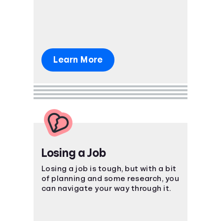
package.
Learn More
Losing a Job
Losing a job is tough, but with a bit
of planning and some research, you
can navigate your way through it.