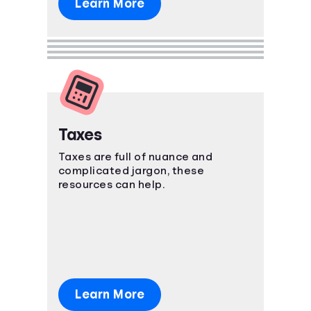
Learn More
Taxes
Taxes are full of nuance and
complicated jargon, these
resources can help.
Learn More