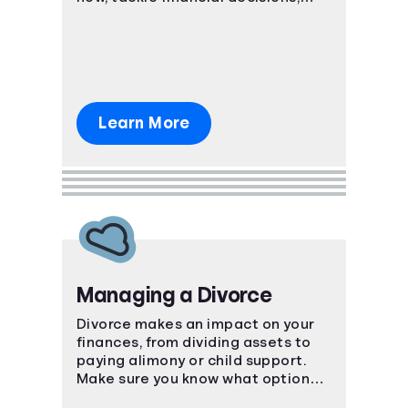
budgeting, and debt together.
Learn More
Managing a Divorce
Divorce makes an impact on your
finances, from dividing assets to
paying alimony or child support.
Make sure you know what options
are available to you.