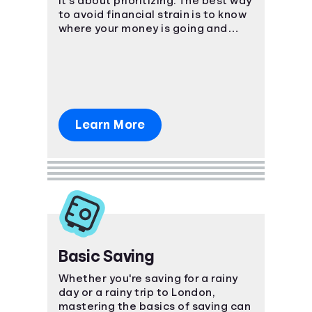
it's about prioritizing. The best way
to avoid financial strain is to know
where your money is going and
plan ahead!
Learn More
Basic Saving
Whether you're saving for a rainy
day or a rainy trip to London,
mastering the basics of saving can