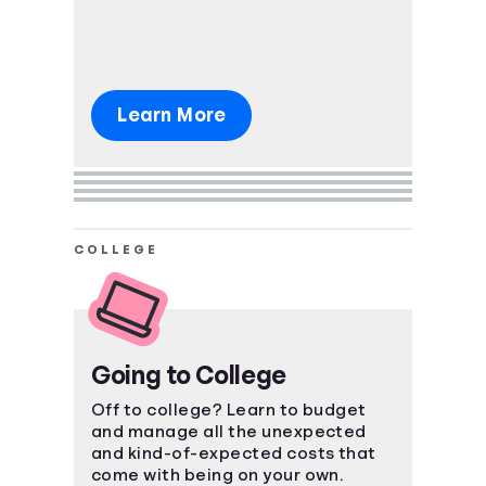
Learn More
COLLEGE
Going to College
Off to college? Learn to budget
and manage all the unexpected
and kind-of-expected costs that
come with being on your own.