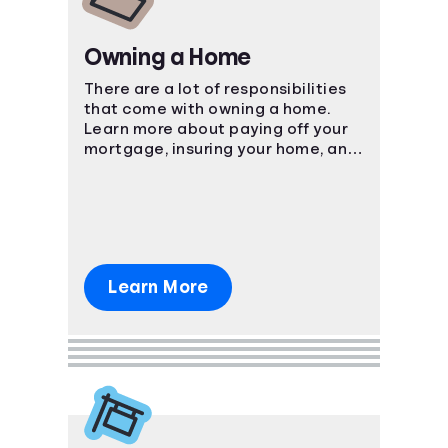
Owning a Home
There are a lot of responsibilities
that come with owning a home.
Learn more about paying off your
mortgage, insuring your home, and
more.
Learn More