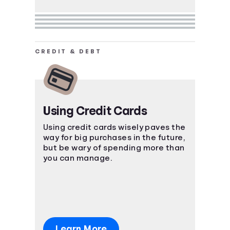
CREDIT & DEBT
Using Credit Cards
Using credit cards wisely paves the
way for big purchases in the future,
but be wary of spending more than
you can manage.
Learn More