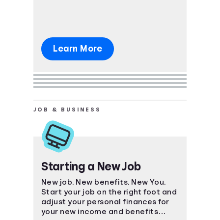
Learn More
JOB & BUSINESS
Starting a New Job
New job. New benefits. New You.
Start your job on the right foot and
adjust your personal finances for
your new income and benefits