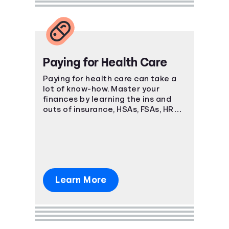
Paying for Health Care
Paying for health care can take a
lot of know-how. Master your
finances by learning the ins and
outs of insurance, HSAs, FSAs, HRAs,
and more.
Learn More