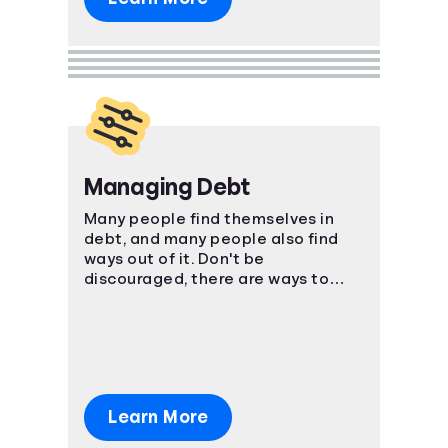
Managing Debt
Many people find themselves in
debt, and many people also find
ways out of it. Don't be
discouraged, there are ways to
manage your bills and come out on
top.
Learn More