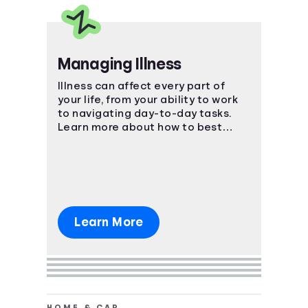
Managing Illness
Illness can affect every part of
your life, from your ability to work
to navigating day-to-day tasks.
Learn more about how to best
manage the impact of an illness.
Learn More
HOME & CAR