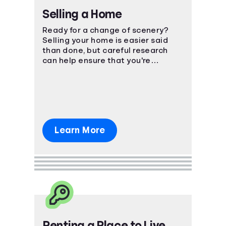
Selling a Home
Ready for a change of scenery?
Selling your home is easier said
than done, but careful research
can help ensure that you're
prepared for the financial impact.
Learn More
Renting a Place to Live