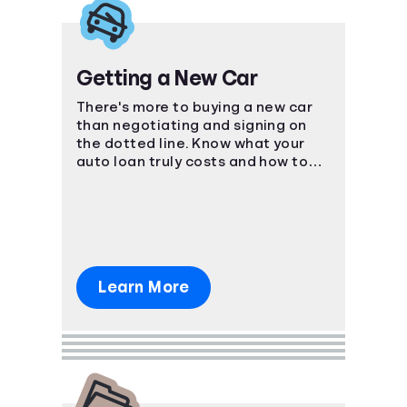
Getting a New Car
There's more to buying a new car
than negotiating and signing on
the dotted line. Know what your
auto loan truly costs and how to
navigate the car-buying process.
Learn More