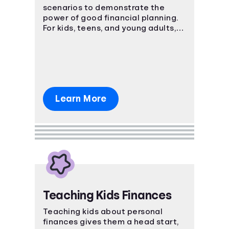
scenarios to demonstrate the
power of good financial planning.
For kids, teens, and young adults,
these courses teach basic and
advanced financial concepts.
Learn More
Teaching Kids Finances
Teaching kids about personal
finances gives them a head start,