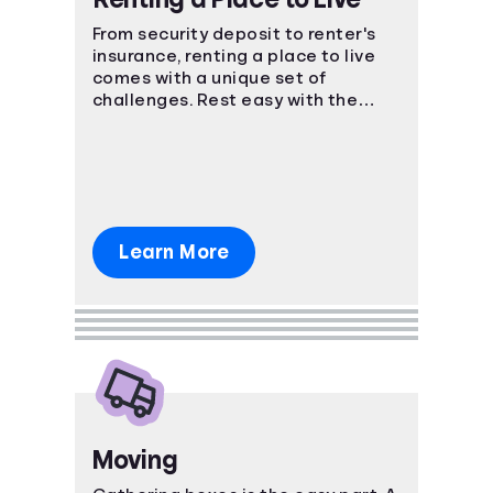
From security deposit to renter's
insurance, renting a place to live
comes with a unique set of
challenges. Rest easy with the
power of knowledge and know-
how!
Learn More
Moving