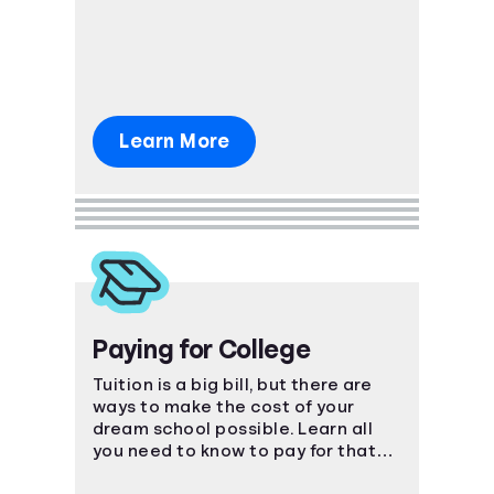
Learn More
Paying for College
Tuition is a big bill, but there are
ways to make the cost of your
dream school possible. Learn all
you need to know to pay for that
coveted degree.