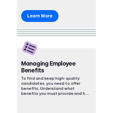
Learn More
Managing Employee
Benefits
To find and keep high-quality
candidates, you need to offer
benefits. Understand what
benefits you must provide and how
to keep your employees happy.