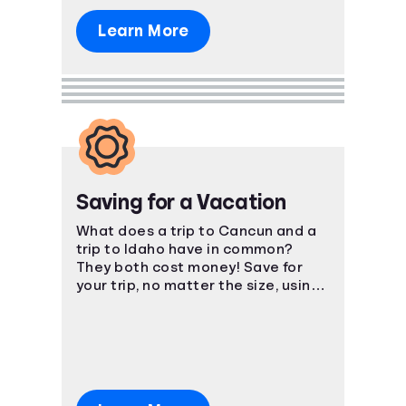
Learn More
Saving for a Vacation
What does a trip to Cancun and a
trip to Idaho have in common?
They both cost money! Save for
your trip, no matter the size, using
smart, easy-to-understand
strategies.