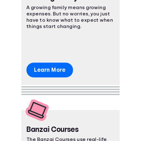
A growing family means growing
expenses. But no worries, you just
have to know what to expect when
things start changing.
Learn More
Banzai Courses
The Banzai Courses use real-life