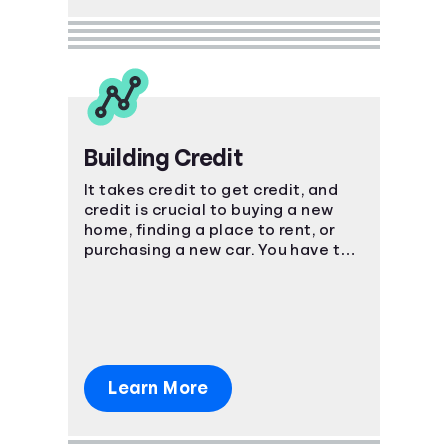
Building Credit
It takes credit to get credit, and
credit is crucial to buying a new
home, finding a place to rent, or
purchasing a new car. You have to
start somewhere, start here.
Learn More