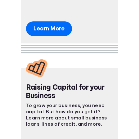
Learn More
Raising Capital for your
Business
To grow your business, you need
capital. But how do you get it?
Learn more about small business
loans, lines of credit, and more.