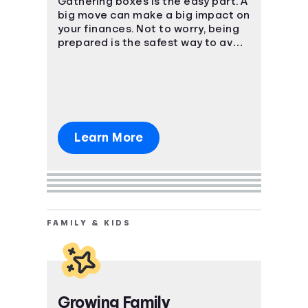
Gathering boxes is the easy part. A
big move can make a big impact on
your finances. Not to worry, being
prepared is the safest way to avoid
a massive uh-oh moment.
Learn More
FAMILY & KIDS
Growing Family