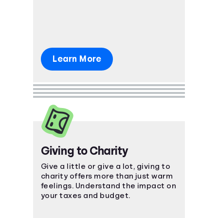
what's ahead.
Learn More
Giving to Charity
Give a little or give a lot, giving to
charity offers more than just warm
feelings. Understand the impact on
your taxes and budget.