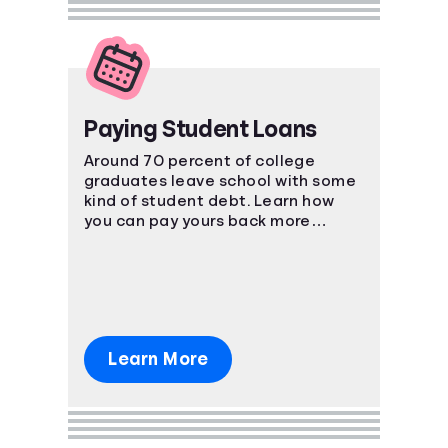
Paying Student Loans
Around 70 percent of college
graduates leave school with some
kind of student debt. Learn how
you can pay yours back more
effectively.
Learn More