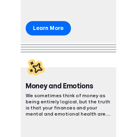
Learn More
Money and Emotions
We sometimes think of money as
being entirely logical, but the truth
is that your finances and your
mental and emotional health are
strongly connected.