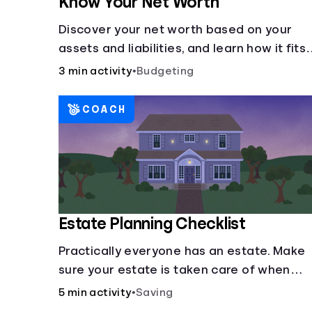
Know Your Net Worth
Discover your net worth based on your
assets and liabilities, and learn how it fits
into your overall financial wellness.
3 min activity
•
Budgeting
COACH
Estate Planning Checklist
Practically everyone has an estate. Make
sure your estate is taken care of when
you're gone.
5 min activity
•
Saving