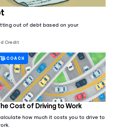
t
tting out of debt based on your
d Credit
COACH
he Cost of Driving to Work
alculate how much it costs you to drive to
ork.