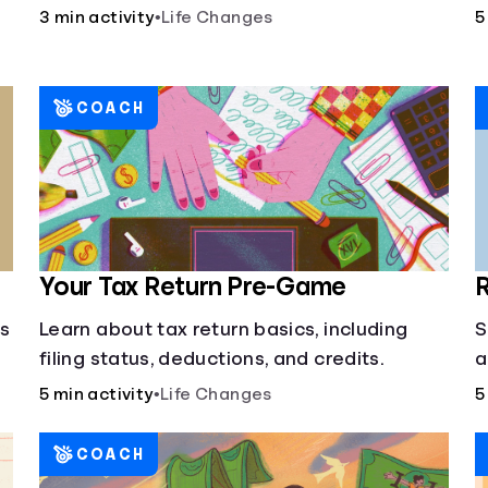
3 min activity
•
Life Changes
5
COACH
Your Tax Return Pre-Game
R
cs
Learn about tax return basics, including
S
filing status, deductions, and credits.
a
5 min activity
•
Life Changes
5
COACH