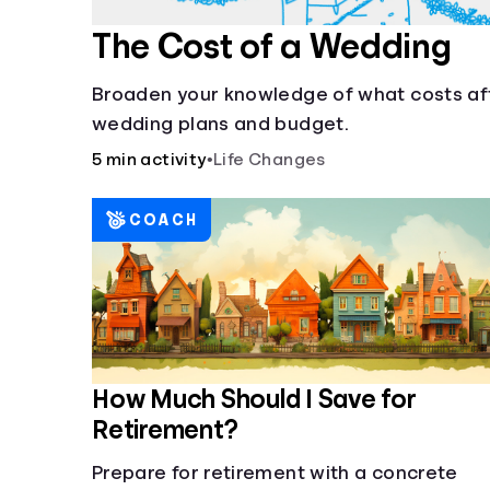
The Cost of a Wedding
Broaden your knowledge of what costs af
wedding plans and budget.
5 min activity
•
Life Changes
COACH
How Much Should I Save for
Retirement?
Prepare for retirement with a concrete