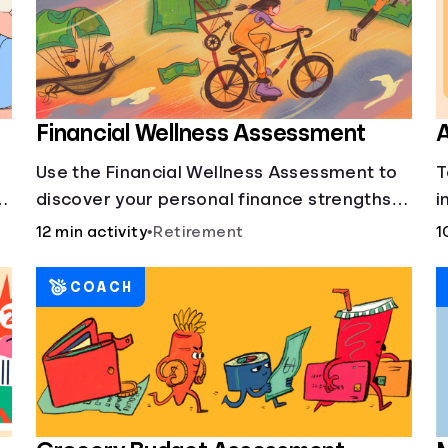
Financial Wellness Assessment
A
Use the Financial Wellness Assessment to
T
g
discover your personal finance strengths
i
and weaknesses.
1
12 min activity
•
Retirement
1
COACH