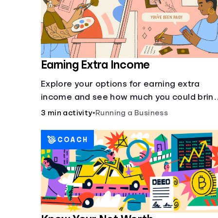
Earning Extra Income
Explore your options for earning extra
income and see how much you could brin
in every month.
3 min activity
•
Running a Business
COACH