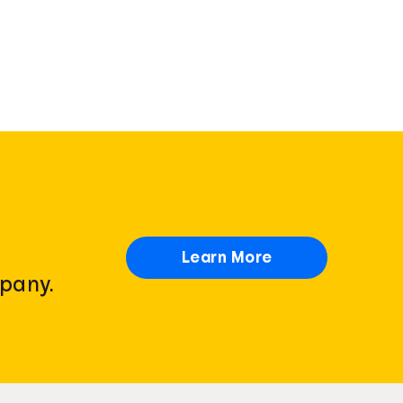
Learn More
pany.