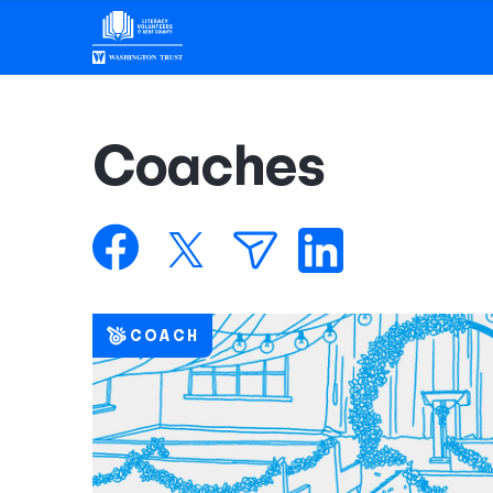
Coaches
COACH