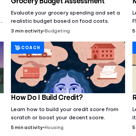
Grocery Budget Assessment
M
Evaluate your grocery spending and set a
L
realistic budget based on food costs.
F
3 min activity
•
Budgeting
5
COACH
How Do I Build Credit?
R
Learn how to build your credit score from
L
scratch or boost your decent score.
i
5 min activity
•
Housing
5