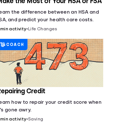
ake the Most of Your HSA or FSA
earn the difference between an HSA and
SA, and predict your health care costs.
 min activity
•
Life Changes
COACH
epairing Credit
earn how to repair your credit score when
t's gone awry.
 min activity
•
Saving