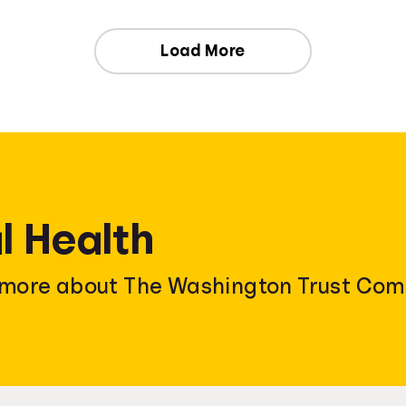
Load More
l Health
n more about The Washington Trust Com