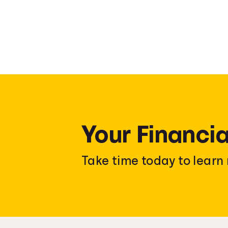
Your Financia
Take time today to lear