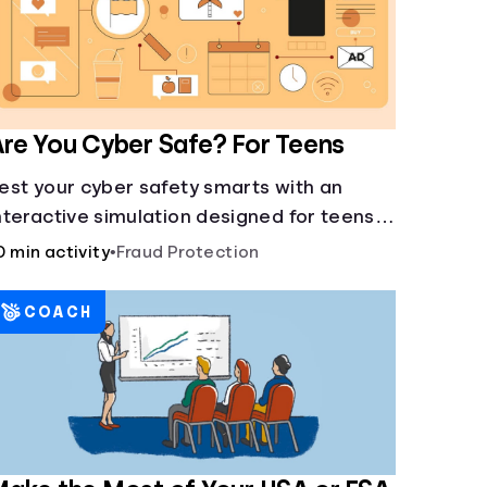
re You Cyber Safe? For Teens
est your cyber safety smarts with an
nteractive simulation designed for teens
3-18.
0 min activity
•
Fraud Protection
COACH