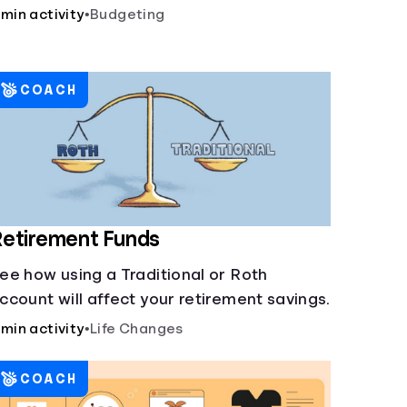
 min activity
•
Budgeting
COACH
etirement Funds
ee how using a Traditional or Roth
ccount will affect your retirement savings.
 min activity
•
Life Changes
COACH