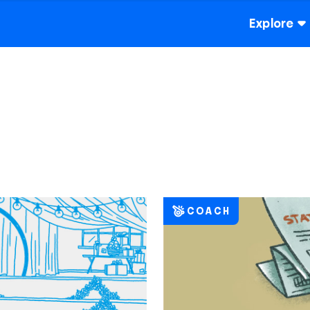
Explore
COACH