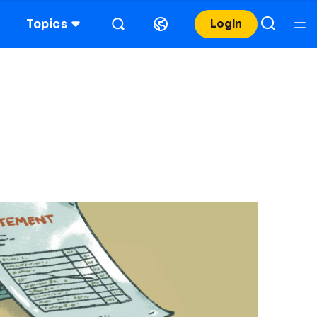
Topics
Login