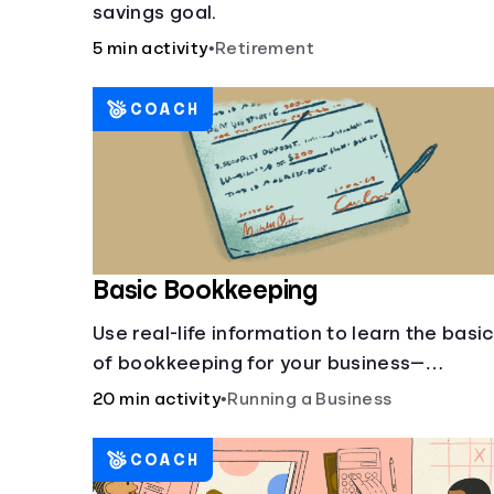
savings goal.
5 min activity
•
Retirement
COACH
Basic Bookkeeping
Use real-life information to learn the basi
of bookkeeping for your business—
spreadsheet provided!
20 min activity
•
Running a Business
COACH