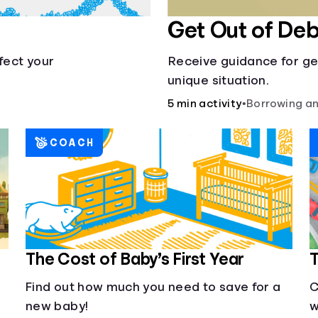
Get Out of Deb
fect your
Receive guidance for ge
unique situation.
5 min activity
•
Borrowing an
COACH
The Cost of Baby’s First Year
T
Find out how much you need to save for a
C
new baby!
w