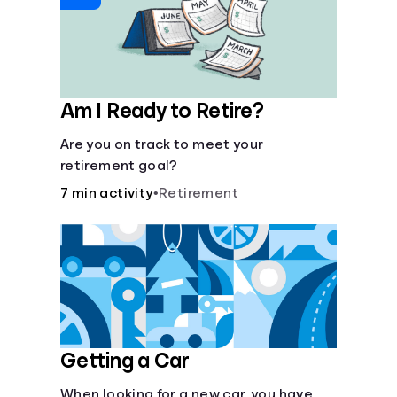
Am I Ready to Retire?
Are you on track to meet your
retirement goal?
7 min activity
•
Retirement
Getting a Car
When looking for a new car, you have