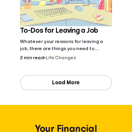
To-Dos for Leaving a Job
Whatever your reasons for leaving a
job, there are things you need to
consider as you transition out of your
2 min read
•
Life Changes
current position.
Load More
Your Financial