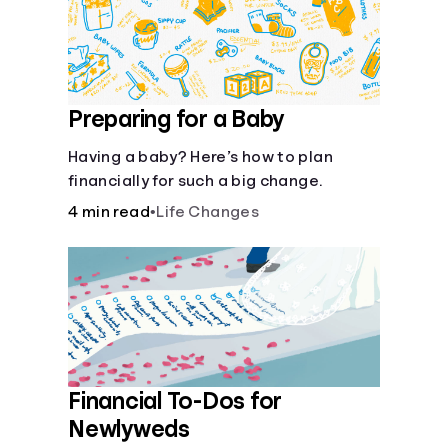
Preparing for a Baby
Having a baby? Here’s how to plan
financially for such a big change.
4 min read
•
Life Changes
Financial To-Dos for
Newlyweds