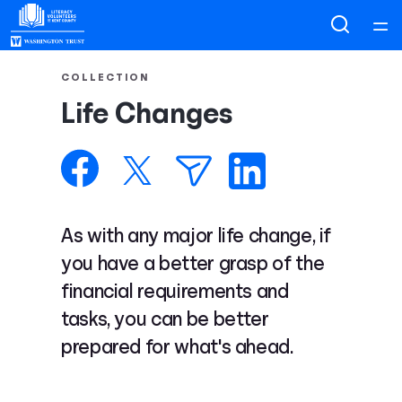
Home
COLLECTION
Life Changes
Courses
Collections
Articles
As with any major life change, if
you have a better grasp of the
Calculators
financial requirements and
tasks, you can be better
Coaches
prepared for what's ahead.
Topics