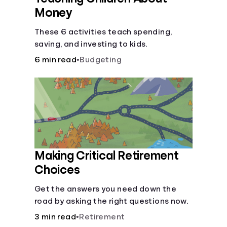
Money
These 6 activities teach spending,
saving, and investing to kids.
6 min read
•
Budgeting
Making Critical Retirement
Choices
Get the answers you need down the
road by asking the right questions now.
3 min read
•
Retirement