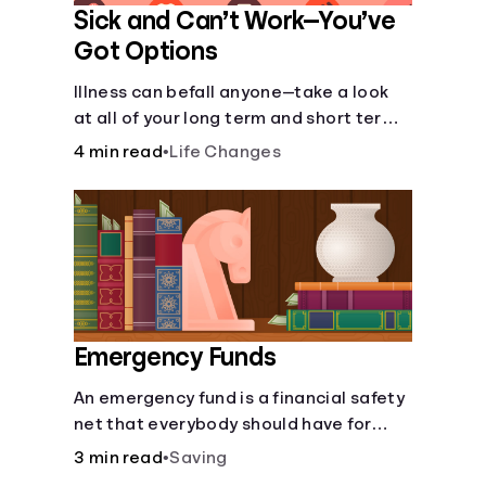
Sick and Can’t Work—You’ve
Got Options
Illness can befall anyone—take a look
at all of your long term and short term
options for when you get sick and can’t
4 min read
•
Life Changes
work.
Emergency Funds
An emergency fund is a financial safety
net that everybody should have for
life's unforeseen challenges.
3 min read
•
Saving