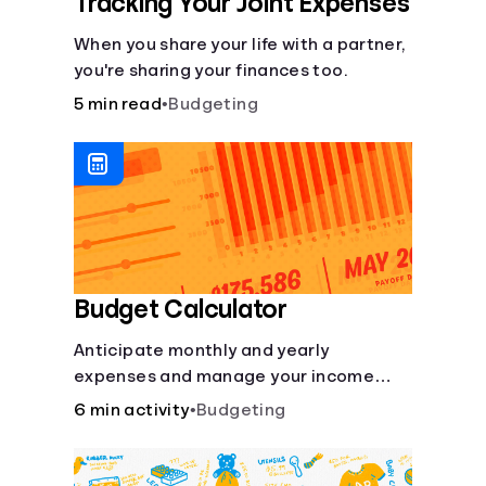
Tracking Your Joint Expenses
When you share your life with a partner,
you're sharing your finances too.
5 min read
•
Budgeting
Budget Calculator
Anticipate monthly and yearly
expenses and manage your income
with this budget calculator.
6 min activity
•
Budgeting