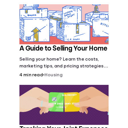
A Guide to Selling Your Home
Selling your home? Learn the costs,
marketing tips, and pricing strategies
to sell your home faster.
4 min read
•
Housing