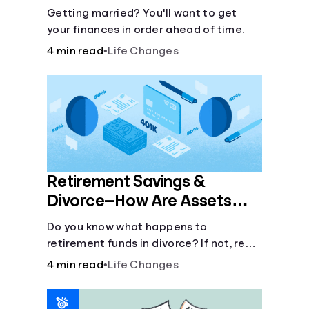
Getting married? You'll want to get
your finances in order ahead of time.
4 min read
•
Life Changes
Retirement Savings &
Divorce—How Are Assets
Split?
Do you know what happens to
retirement funds in divorce? If not, read
on about marital assets and how
4 min read
•
Life Changes
they’re disbursed with QDRO.