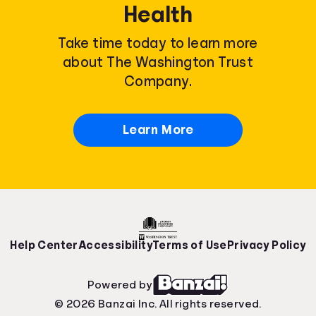
Health
Take time today to learn more
about The Washington Trust
Company.
Learn More
Help Center
Accessibility
Terms of Use
Privacy Policy
Powered by
© 2026 Banzai Inc. All rights reserved.