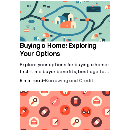
Languages
Login
Buying a Home: Exploring
Your Options
Explore your options for buying a home:
first-time buyer benefits, best age to
buy, building vs. buying, foreclosure
5 min read
•
Borrowing and Credit
auctions, buying with parents, and
owner financing.