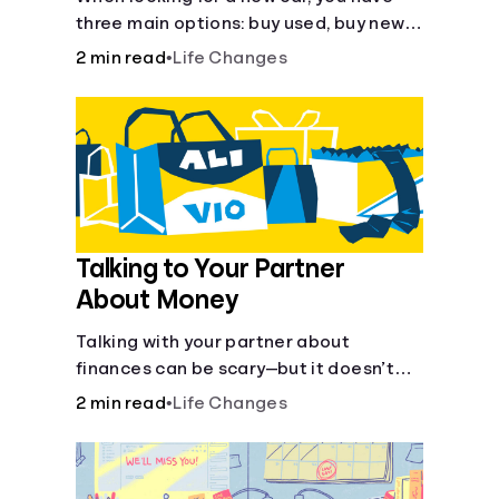
three main options: buy used, buy new,
or lease. There are pros and cons to
2 min read
•
Life Changes
each method.
Talking to Your Partner
About Money
Talking with your partner about
finances can be scary—but it doesn’t
have to be.
2 min read
•
Life Changes