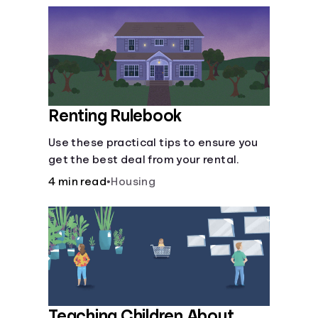
Renting Rulebook
Use these practical tips to ensure you
get the best deal from your rental.
4 min read
•
Housing
Teaching Children About