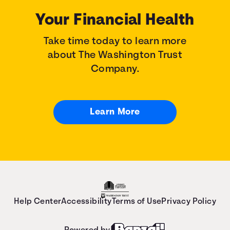
Your Financial Health
Take time today to learn more
about The Washington Trust
Company.
Learn More
Help Center
Accessibility
Terms of Use
Privacy Policy