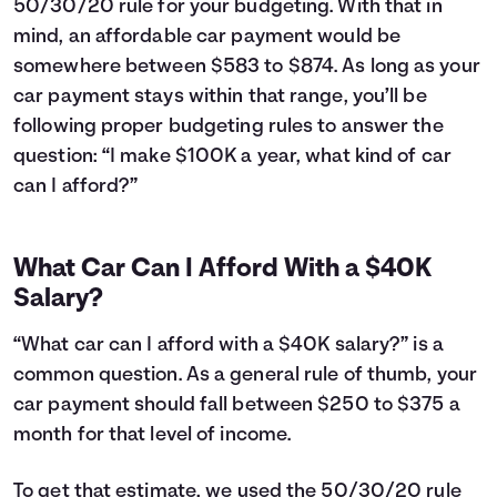
50/30/20 rule for your budgeting. With that in
24
$12,043
$3,660
25
$11,763
$3,781
mind, an affordable car payment would be
26
$11,481
$3,899
somewhere between $583 to $874. As long as your
27
$11,195
$4,013
car payment stays within that range, you’ll be
28
$10,907
$4,125
following proper budgeting rules to answer the
29
$10,616
$4,234
question: “I make $100K a year, what kind of car
30
$10,323
$4,341
can I afford?”
31
$10,026
$4,444
32
$9,726
$4,544
33
$9,423
$4,641
What Car Can I Afford With a $40K
34
$9,118
$4,736
Salary?
35
$8,809
$4,827
36
$8,497
$4,915
“What car can I afford with a $40K salary?” is a
37
$8,182
$5,000
common question. As a general rule of thumb, your
38
$7,864
$5,082
car payment should fall between $250 to $375 a
39
$7,542
$5,160
40
month for that level of income.
$7,218
$5,236
41
$6,890
$5,308
42
$6,559
$5,377
To get that estimate, we used the 50/30/20 rule