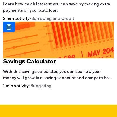
Learn how much interest you can save by making extra
payments on your auto loan.
2 min activity
•
Borrowing and Credit
Savings Calculator
With this savings calculator, you can see how your
money will grow in a savings account and compare how
different compound interest rates and saving periods
1 min activity
•
Budgeting
impact your savings.