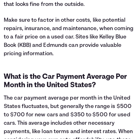
that looks fine from the outside.
Make sure to factor in other costs, like potential
repairs, insurance, and maintenance, when coming
to a fair price on a used car. Sites like Kelley Blue
Book (KBB) and Edmunds can provide valuable
pricing information.
What is the Car Payment Average Per
Month in the United States?
The car payment average per month in the United
States fluctuates, but generally the range is $500
to $700 for new cars and $350 to $500 for used
cars. This average includes other necessary
payments, like loan terms and interest rates. When