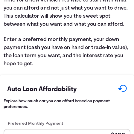
Time for a new vehicle? It's wise to start with what
you can afford and not just what you want to drive.
Languages
This calculator will show you the sweet spot
between what you want and what you can afford.
Login
Enter a preferred monthly payment, your down
payment (cash you have on hand or trade-in value),
the loan term you want, and the interest rate you
hope to get.
Auto Loan Affordability
Explore how much car you can afford based on payment
preferences.
Preferred Monthly Payment