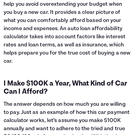
help you avoid overextending your budget when
6
$16,627
$1,045
you buy a new car. It provides a clear picture of
7
$16,393
$1,211
what you can comfortably afford based on your
8
$16,157
$1,375
income and expenses. An auto loan affordability
9
$15,919
$1,537
10
$15,678
$1,696
calculator takes into account factors like interest
11
$15,435
$1,853
rates and loan terms, as well as insurance, which
12
$15,189
$2,007
helps prepare you for the true cost of buying a new
13
$14,941
$2,159
car.
14
$14,690
$2,308
15
$14,437
$2,455
16
$14,182
$2,600
I Make $100K a Year, What Kind of Car
17
$13,924
$2,741
Can I Afford?
18
$13,663
$2,881
19
$13,399
$3,017
The answer depends on how much you are willing
20
$13,133
$3,151
to pay. Just as an example of how this car payment
21
$12,865
$3,283
calculator works, let’s assume you make $100K
22
$12,593
$3,411
annually and want to adhere to the tried and true
23
$12,319
$3,537