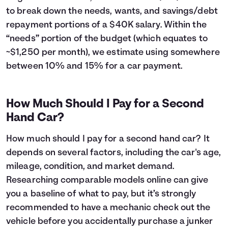
43
$6,224
$5,442
to break down the needs, wants, and savings/debt
44
$5,887
$5,505
repayment portions of a $40K salary. Within the
45
$5,546
$5,564
“needs” portion of the budget (which equates to
46
$5,201
$5,619
~$1,250 per month), we estimate using somewhere
47
$4,853
$5,671
between 10% and 15% for a car payment.
48
$4,502
$5,720
49
$4,147
$5,765
50
$3,788
$5,806
How Much Should I Pay for a Second
51
$3,426
$5,844
Hand Car?
52
$3,060
$5,878
53
$2,691
$5,909
How much should I pay for a second hand car? It
54
$2,318
$5,936
depends on several factors, including the car's age,
55
$1,941
$5,959
mileage, condition, and market demand.
56
$1,560
$5,978
57
$1,176
$5,994
Researching comparable models online can give
58
$788
$6,006
you a baseline of what to pay, but it’s strongly
59
$396
$6,014
recommended to have a mechanic check out the
60
$0
$6,017
vehicle before you accidentally purchase a junker