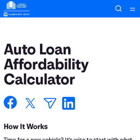
Home
Courses
Auto Loan
Collections
Affordability
Calculator
Articles
Calculators
Coaches
How It Works
Topics