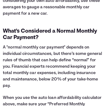
considering your own auto affordability, use these
averages to gauge a reasonable monthly car
payment for a new car.
What's Considered a Normal Monthly
Car Payment?
A "normal monthly car payment" depends on
individual circumstances, but there’s some general
rules of thumb that can help define “normal” for
you. Financial experts recommend keeping your
total monthly car expenses, including insurance
and maintenance, below 20% of your take-home
pay.
When you use the auto loan affordability calculator
above, make sure your “Preferred Monthly