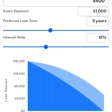
Down Payment
Preferred Loan Term
Interest Rate
$18,000
$13,500
Loan Amount
$9,000
$4,500
$0