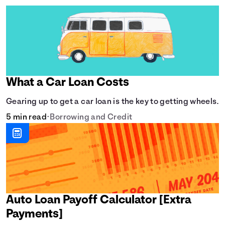
What a Car Loan Costs
Gearing up to get a car loan is the key to getting wheels.
5 min read
•
Borrowing and Credit
Auto Loan Payoff Calculator [Extra
Payments]