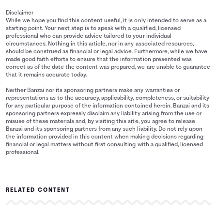
Disclaimer
While we hope you find this content useful, it is only intended to serve as a
starting point. Your next step is to speak with a qualified, licensed
professional who can provide advice tailored to your individual
circumstances. Nothing in this article, nor in any associated resources,
should be construed as financial or legal advice. Furthermore, while we have
made good faith efforts to ensure that the information presented was
correct as of the date the content was prepared, we are unable to guarantee
that it remains accurate today.
Neither Banzai nor its sponsoring partners make any warranties or
representations as to the accuracy, applicability, completeness, or suitability
for any particular purpose of the information contained herein. Banzai and its
sponsoring partners expressly disclaim any liability arising from the use or
misuse of these materials and, by visiting this site, you agree to release
Banzai and its sponsoring partners from any such liability. Do not rely upon
the information provided in this content when making decisions regarding
financial or legal matters without first consulting with a qualified, licensed
professional.
RELATED CONTENT