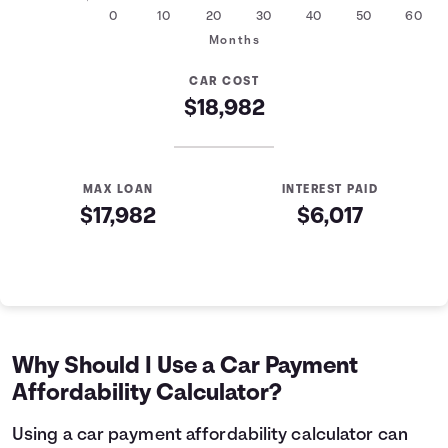
0
10
20
30
40
50
60
Months
CAR COST
$18,982
MAX LOAN
INTEREST PAID
$17,982
$6,017
Auto Loan Affordability Table
Months
Loan Balance
Interest
0
$17,982
$0
1
$17,761
$179
Why Should I Use a Car Payment
2
$17,539
$357
Affordability Calculator?
3
$17,314
$532
4
$17,088
$705
Using a car payment affordability calculator can
5
$16,858
$876