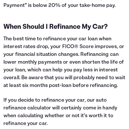
Payment” is below 20% of your take-home pay.
When Should I Refinance My Car?
The best time to refinance your car loan when
interest rates drop, your FICO® Score improves, or
your financial situation changes. Refinancing can
lower monthly payments or even shorten the life of
your loan, which can help you pay less in interest
overall. Be aware that you will probably need to wait
at least six months post-loan before refinancing.
If you decide to refinance your car, our auto
refinance calculator will certainly come in handy
when calculating whether or not it’s worth it to
refinance your car.