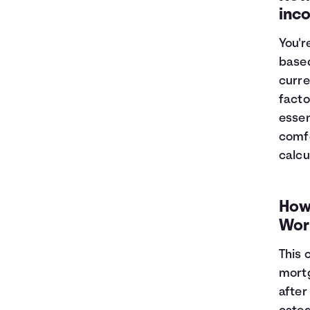
inc
You'r
based
curre
facto
essen
comfo
calcu
How
Wor
This 
mortg
after