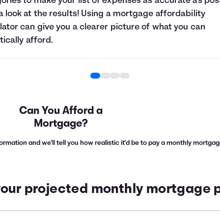
ories to make your list of expenses as accurate as poss
a look at the results! Using a mortgage affordability
lator can give you a clearer picture of what you can
tically afford.
Can You Afford a
Mortgage?
nformation and we'll tell you how realistic it'd be to pay a monthly mortg
your projected monthly mortgage