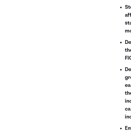
St
af
st
mo
De
th
FI
De
gr
ea
th
in
ca
in
Em