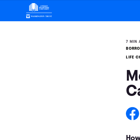
7 MIN 
BORRO
LIFE 
M
C
How