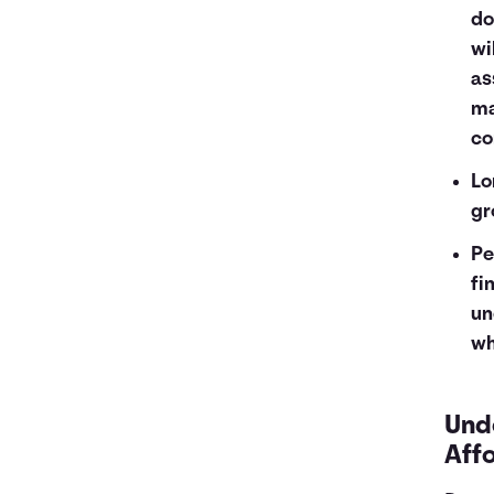
do
wi
as
ma
co
Lo
gr
Pe
fi
un
wh
Und
Aff