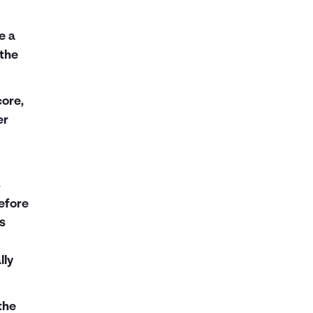
e a
 the
ore,
er
s
efore
ns
lly
the