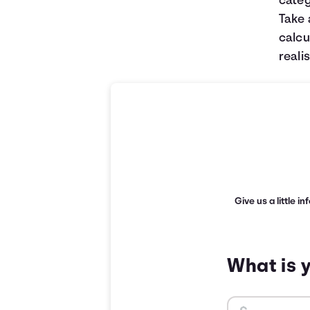
categ
Take 
calcu
realis
Give us a little i
What is 