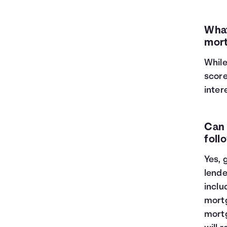
What
mort
While
score
inter
Can 
foll
Yes, 
lende
inclu
mortg
mortg