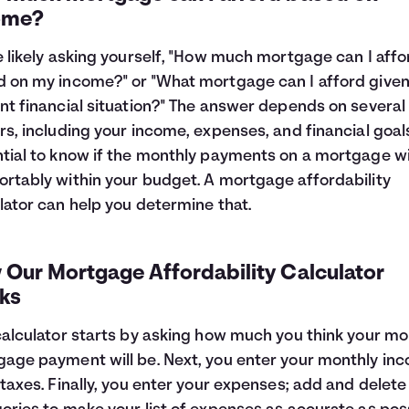
ome?
e likely asking yourself, "How much mortgage can I affo
 on my income?" or "What mortgage can I afford give
nt financial situation?" The answer depends on several
rs, including your income, expenses, and financial goals.
tial to know if the monthly payments on a mortgage will
rtably within your budget. A mortgage affordability
lator can help you determine that.
 Our Mortgage Affordability Calculator
ks
calculator starts by asking how much you think your mo
age payment will be. Next, you enter your monthly in
 taxes. Finally, you enter your expenses; add and delete