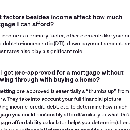
 factors besides income affect how much
gage I can afford?
 income is a primary factor, other elements like your cr
, debt-to-income ratio (DTI), down payment amount, a
est rates also play a significant role
I get pre-approved for a mortgage without
owing through with buying a home?
getting pre-approved is essentially a “thumbs up” from
rs. They take into account your full financial picture
ding income, credit, debt, etc. to determine how much
age you could reasonably afford(similarly to what this
age affordability calculator helps you determine). Len