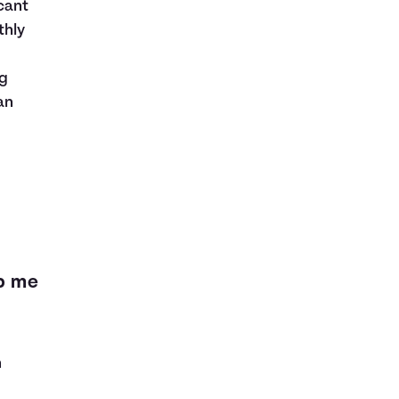
cant
thly
ng
an
lp me
n