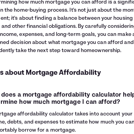
mining how much mortgage you can afford is a signifi
in the home-buying process. It's not just about the mon
nt; it's about finding a balance between your housing
 and other financial obligations. By carefully consideri
income, expenses, and long-term goals, you can make 
med decision about what mortgage you can afford and
dently take the next step toward homeownership.
s about Mortgage Affordability
does a mortgage affordability calculator he
rmine how much mortgage I can afford?
tgage affordability calculator takes into account your
e, debts, and expenses to estimate how much you ca
rtably borrow for a mortgage.