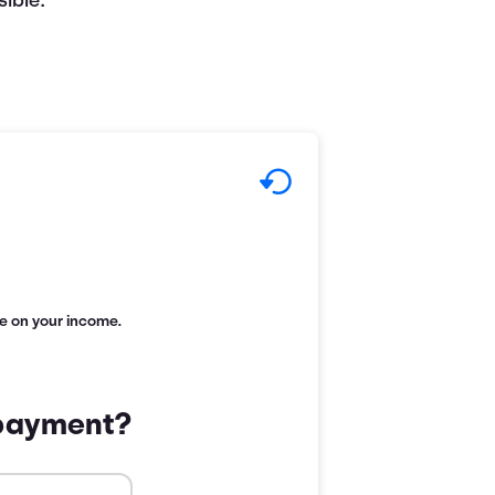
ible.
age on your income.
 payment?