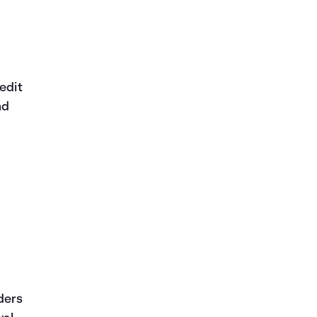
edit
nd
ders