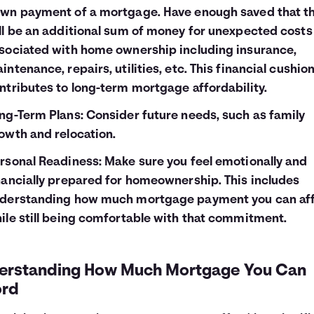
wn payment of a mortgage. Have enough saved that t
ll be an additional sum of money for unexpected costs
sociated with home ownership including insurance,
intenance, repairs, utilities, etc. This financial cushio
ntributes to long-term mortgage affordability.
ng-Term Plans: Consider future needs, such as family
owth and relocation.
rsonal Readiness: Make sure you feel emotionally and
nancially prepared for homeownership. This includes
derstanding how much mortgage payment you can af
ile still being comfortable with that commitment.
erstanding How Much Mortgage You Can
ord