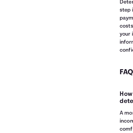
Deter
step 
payme
costs
your 
infor
confi
FAQ
How 
dete
A mor
incom
comfo