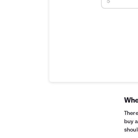
When
There
buy a
shoul