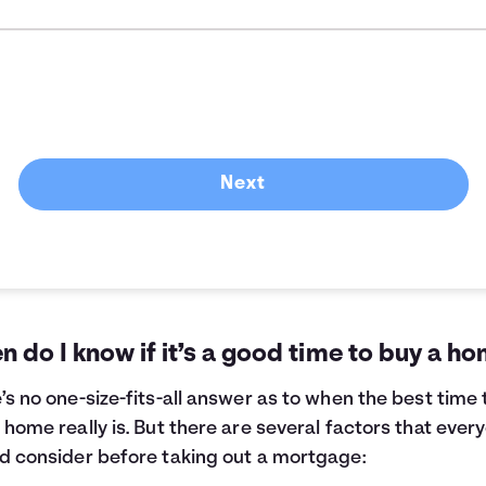
Next
 do I know if it’s a good time to buy a h
’s no one-size-fits-all answer as to when the best time 
 home really is. But there are several factors that ever
d consider before taking out a mortgage: