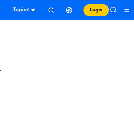
Topics
Login
y