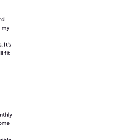
rd
n my
 It's
 fit
nthly
come