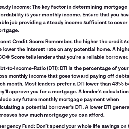
eady Income: The key factor in determining mortgage
fordability is your monthly income. Ensure that you hav
able job providing a steady income sufficient to cover
rtgage.
cent Credit Score: Remember, the higher the credit sc
e lower the interest rate on any potential home. A high
CO® Score tells lenders that you're a reliable borrower.
bt-to-Income-Ratio (DTI): DTI is the percentage of your
oss monthly income that goes toward paying off debt
ch month. Most lenders prefer a DTI lower than 43% b
ey’ll approve you for a mortgage. A lender’s calculatio
clude any future monthly mortgage payment when
lculating a potential borrower’s DTI. A lower DTI genera
creases how much mortgage you can afford.
ergency Fund: Don’t spend your whole life savings on 