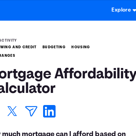
Explore
ACTIVITY
WING AND CREDIT
BUDGETING
HOUSING
CHANGES
ortgage Affordabilit
alculator
 much mortgage can I afford based on