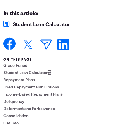
Languages
In this article:
Student Loan Calculator
Login
ON THIS PAGE
Grace Period
Student Loan Calculator
Repayment Plans
Fixed Repayment Plan Options
Income-Based Repayment Plans
Deliquency
Deferment and Forbearance
Consolidation
Get Info