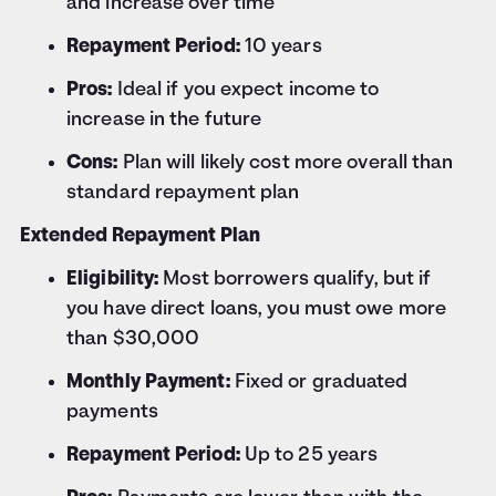
and increase over time
Repayment Period:
10 years
Pros:
Ideal if you expect income to
increase in the future
Cons:
Plan will likely cost more overall than
standard repayment plan
Extended Repayment Plan
Eligibility:
Most borrowers qualify, but if
you have direct loans, you must owe more
than $30,000
Monthly Payment:
Fixed or graduated
payments
Repayment Period:
Up to 25 years