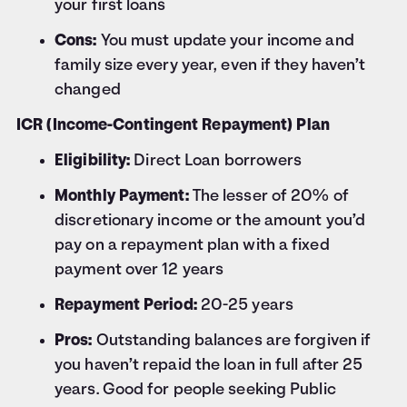
your first loans
Cons:
You must update your income and
family size every year, even if they haven’t
changed
ICR (Income-Contingent Repayment) Plan
Eligibility:
Direct Loan borrowers
Monthly Payment:
The lesser of 20% of
discretionary income or the amount you’d
pay on a repayment plan with a fixed
payment over 12 years
Repayment Period:
20-25 years
Pros:
Outstanding balances are forgiven if
you haven’t repaid the loan in full after 25
years. Good for people seeking Public