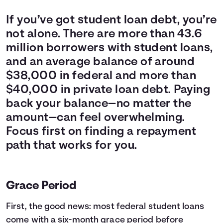
If you’ve got student loan debt, you’re
not alone. There are more than 43.6
million borrowers with student loans,
and an average balance of around
$38,000 in federal and more than
$40,000 in private loan debt. Paying
back your balance—no matter the
amount—can feel overwhelming.
Focus first on finding a repayment
path that works for you.
Grace Period
First, the good news: most federal student loans
come with a six-month grace period before