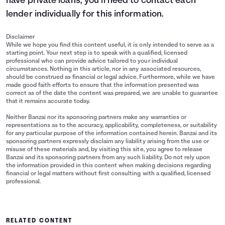
have private loans, you’ll need to contact each
lender individually for this information.
Disclaimer
While we hope you find this content useful, it is only intended to serve as a
starting point. Your next step is to speak with a qualified, licensed
professional who can provide advice tailored to your individual
circumstances. Nothing in this article, nor in any associated resources,
should be construed as financial or legal advice. Furthermore, while we have
made good faith efforts to ensure that the information presented was
correct as of the date the content was prepared, we are unable to guarantee
that it remains accurate today.
Neither Banzai nor its sponsoring partners make any warranties or
representations as to the accuracy, applicability, completeness, or suitability
for any particular purpose of the information contained herein. Banzai and its
sponsoring partners expressly disclaim any liability arising from the use or
misuse of these materials and, by visiting this site, you agree to release
Banzai and its sponsoring partners from any such liability. Do not rely upon
the information provided in this content when making decisions regarding
financial or legal matters without first consulting with a qualified, licensed
professional.
RELATED CONTENT