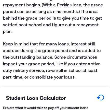
repayment begins. (With a Perkins loan, the grace
period can be as long as nine months.) The idea
behind the grace period is to give you time to get
settled post-school and figure out a repayment
plan.
Keep in mind that for many loans, interest still
accrues during the grace period and is added to
the outstanding balance. Some circumstances
impact your grace period, like if you enter active
duty military service, re-enroll in school at least
part-time, or consolidate your loans.
Student Loan Calculator
Explore what it would take to pay off your student loans