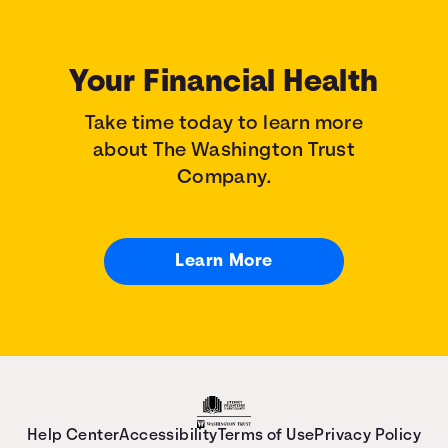
Your Financial Health
Take time today to learn more
about The Washington Trust
Company.
Learn More
Help Center
Accessibility
Terms of Use
Privacy Policy