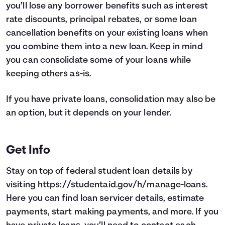
you’ll lose any borrower benefits such as interest
rate discounts, principal rebates, or some loan
cancellation benefits on your existing loans when
you combine them into a new loan. Keep in mind
you can consolidate some of your loans while
keeping others as-is.
If you have private loans, consolidation may also be
an option, but it depends on your lender.
Get Info
Stay on top of federal student loan details by
visiting
https://studentaid.gov/h/manage-loans
.
Here you can find loan servicer details, estimate
payments, start making payments, and more. If you