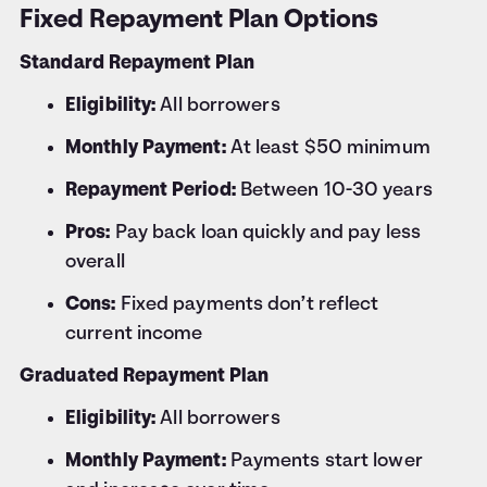
Fixed Repayment Plan Options
Standard Repayment Plan
Eligibility:
All borrowers
Monthly Payment:
At least $50 minimum
Repayment Period:
Between 10-30 years
Pros:
Pay back loan quickly and pay less
overall
Cons:
Fixed payments don’t reflect
current income
Graduated Repayment Plan
Eligibility:
All borrowers
Monthly Payment:
Payments start lower