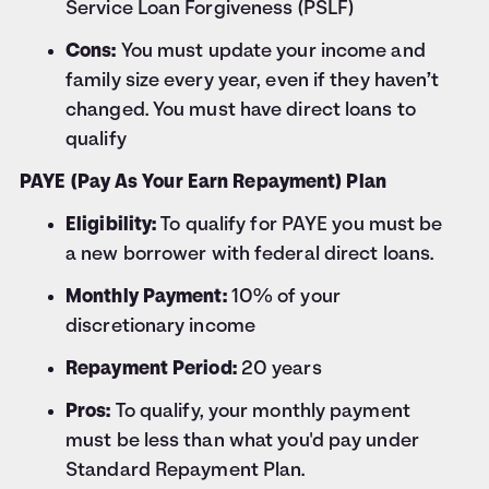
Service Loan Forgiveness (PSLF)
Cons:
You must update your income and
family size every year, even if they haven’t
changed. You must have direct loans to
qualify
PAYE (Pay As Your Earn Repayment) Plan
Eligibility:
To qualify for PAYE you must be
a new borrower with federal direct loans.
Monthly Payment:
10% of your
discretionary income
Repayment Period:
20 years
Pros:
To qualify, your monthly payment
must be less than what you'd pay under
Standard Repayment Plan.