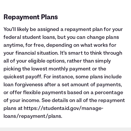
1
$9,265
$8,647
2
$8,482
$7,204
Repayment Plans
3
$7,646
$5,665
4
$6,754
$4,022
You’ll likely be assigned a repayment plan for your
5
$5,803
$2,269
federal student loans, but you can change plans
6
$4,788
$399
anytime, for free, depending on what works for
7
$3,704
$0
your financial situation. It’s smart to think through
8
$2,548
$0
9
$1,315
$0
all of your eligible options, rather than simply
10
$0
$0
picking the lowest monthly payment or the
quickest payoff. For instance, some plans include
loan forgiveness after a set amount of payments,
or offer flexible payments based on a percentage
of your income. See details on all of the repayment
plans at
https://studentaid.gov/manage-
loans/repayment/plans
.