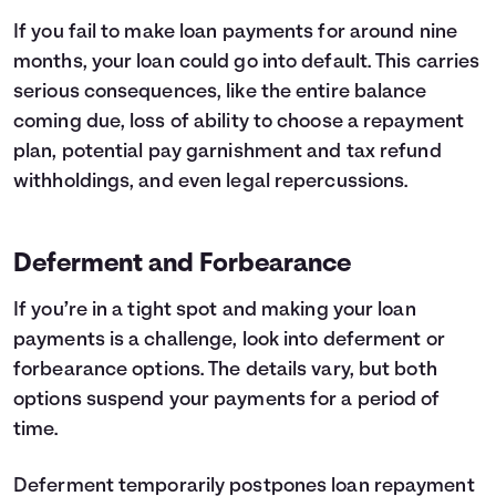
If you fail to make loan payments for around nine
months, your loan could go into default. This carries
serious consequences, like the entire balance
coming due, loss of ability to choose a repayment
plan, potential pay garnishment and tax refund
withholdings, and even legal repercussions.
Deferment and Forbearance
If you’re in a tight spot and making your loan
payments is a challenge, look into deferment or
forbearance options. The details vary, but both
options suspend your payments for a period of
time.
Deferment temporarily postpones loan repayment