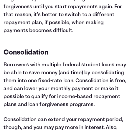
forgiveness until you start repayments again. For
that reason, it’s better to switch to a different
repayment plan, if possible, when making
payments becomes difficult.
Consolidation
Borrowers with multiple federal student loans may
be able to save money (and time) by consolidating
them into one fixed-rate loan. Consolidation is free,
and can lower your monthly payment or make it
possible to qualify for income-based repayment
plans and loan forgiveness programs.
Consolidation can extend your repayment period,
though, and you may pay more in interest. Also,