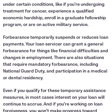
under certain conditions, like if you’re undergoing
treatment for cancer, experience a qualified
economic hardship, enroll in a graduate fellowship
program, or are on active military service.
Forbearance temporarily suspends or reduces loan
payments. Your loan servicer can grant a general
forbearance for things like financial difficulties and
changes in employment. There are also situations
that require mandatory forbearance, including
National Guard Duty, and participation in a medical
or dental residency.
Even if you qualify for these temporary assistance
measures, in most cases interest on your loan will
continue to accrue. And if you’re working on loan
forgiveness, you won’t make progress toward