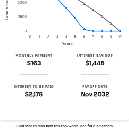
Loan Amount
5000
2500
0
0
1
2
3
4
5
6
7
8
9
10
Years
MONTHLY PAYMENT
INTEREST SAVINGS
$163
$1,446
INTEREST TO BE PAID
PAYOFF DATE
$2,178
Nov 2032
Loan Payoff Table
Months
Baseline
Early
0
$10,000
$10,000
Click here
to read how this tool works, and for disclaimers.