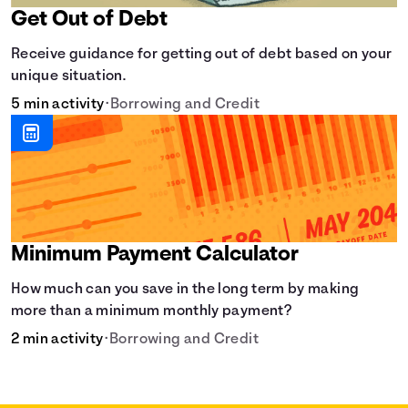
Get Out of Debt
Receive guidance for getting out of debt based on your
unique situation.
5 min activity
•
Borrowing and Credit
Minimum Payment Calculator
How much can you save in the long term by making
more than a minimum monthly payment?
2 min activity
•
Borrowing and Credit