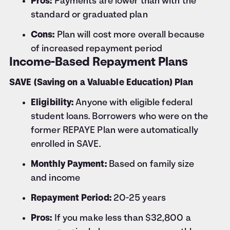
Pros:
Payments are lower than with the
standard or graduated plan
Cons:
Plan will cost more overall because
of increased repayment period
Income-Based Repayment Plans
SAVE (Saving on a Valuable Education) Plan
Eligibility:
Anyone with eligible federal
student loans. Borrowers who were on the
former REPAYE Plan were automatically
enrolled in SAVE.
Monthly Payment:
Based on family size
and income
Repayment Period:
20-25 years
Pros:
If you make less than $32,800 a