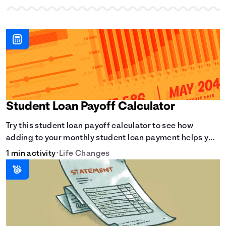
Student Loan Payoff Calculator
Try this student loan payoff calculator to see how
adding to your monthly student loan payment helps you
eliminate debt faster and reduce overall interest.
1 min activity
•
Life Changes