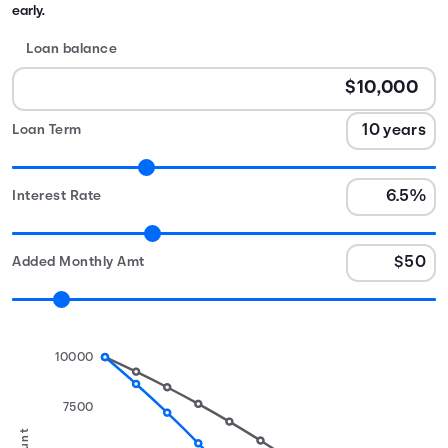
early.
Loan balance
Loan Term
Interest Rate
Added Monthly Amt
10000
7500