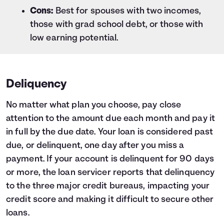
Cons:
Best for spouses with two incomes,
those with grad school debt, or those with
low earning potential.
Deliquency
No matter what plan you choose, pay close
attention to the amount due each month and pay it
in full by the due date. Your loan is considered past
due, or delinquent, one day after you miss a
payment. If your account is delinquent for 90 days
or more, the loan servicer reports that delinquency
to the three major credit bureaus, impacting your
credit score and making it difficult to secure other
loans.