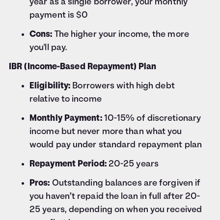
year as a single borrower, your monthly
payment is $0
Cons:
The higher your income, the more
you'll pay.
IBR (Income-Based Repayment) Plan
Eligibility:
Borrowers with high debt
relative to income
Monthly Payment:
10-15% of discretionary
income but never more than what you
would pay under standard repayment plan
Repayment Period:
20-25 years
Pros:
Outstanding balances are forgiven if
you haven’t repaid the loan in full after 20-
25 years, depending on when you received